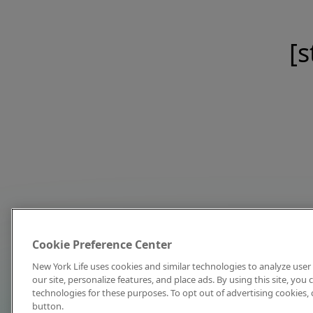
[s
Cookie Preference Center
New York Life uses cookies and similar technologies to analyze user 
our site, personalize features, and place ads. By using this site, you
technologies for these purposes. To opt out of advertising cookies, 
button.