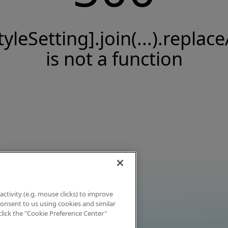
tyleSetting].join(...).replace
is not a function
activity (e.g. mouse clicks) to improve
 consent to us using cookies and similar
click the "Cookie Preference Center"