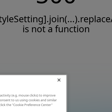
tyleSetting].join(...).replace
is not a function
activity (e.g. mouse clicks) to improve
 consent to us using cookies and similar
click the "Cookie Preference Center"