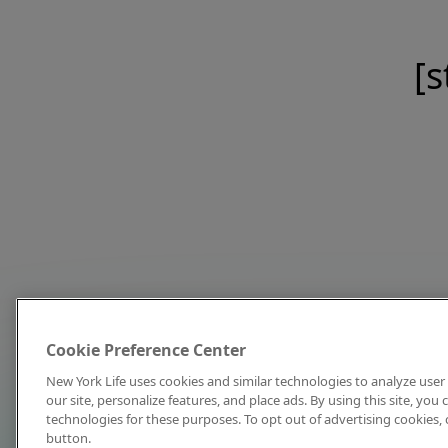
[s
Cookie Preference Center
New York Life uses cookies and similar technologies to analyze user 
our site, personalize features, and place ads. By using this site, you
technologies for these purposes. To opt out of advertising cookies, 
button.